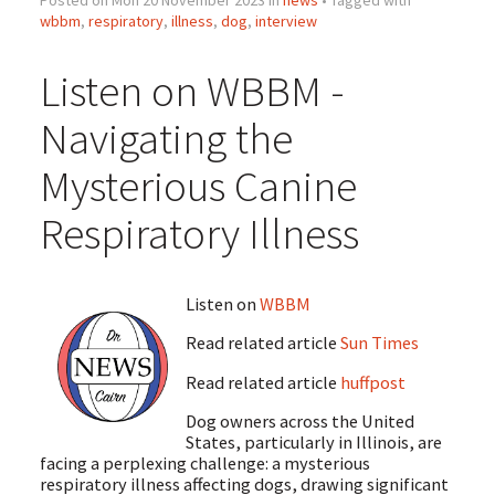
wbbm
,
respiratory
,
illness
,
dog
,
interview
Listen on WBBM -
Navigating the
Mysterious Canine
Respiratory Illness
Listen on
WBBM
Read related article
Sun Times
Read related article
huffpost
Dog owners across the United
States, particularly in Illinois, are
facing a perplexing challenge: a mysterious
respiratory illness affecting dogs, drawing significant