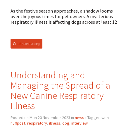
As the festive season approaches, a shadow looms
over the joyous times for pet owners. A mysterious
respiratory illness is affecting dogs across at least 12
…
Continue reading
Understanding and
Managing the Spread of a
New Canine Respiratory
Illness
Posted on Mon 20 November 2023 in
news
• Tagged with
huffpost
,
respiratory
,
illness
,
dog
,
interview