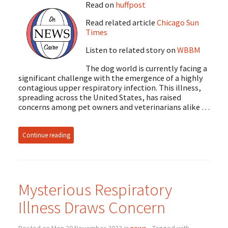
Read on
huffpost
Read related article
Chicago Sun
Times
Listen to related story on
WBBM
The dog world is currently facing a
significant challenge with the emergence of a highly
contagious upper respiratory infection. This illness,
spreading across the United States, has raised
concerns among pet owners and veterinarians alike …
Continue reading
Mysterious Respiratory
Illness Draws Concern
Posted on Mon 20 November 2023 in
news
• Tagged with