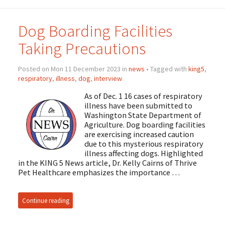
Dog Boarding Facilities
Taking Precautions
Posted on Mon 11 December 2023 in
news
• Tagged with
king5
,
respiratory
,
illness
,
dog
,
interview
As of Dec. 1 16 cases of respiratory
illness have been submitted to
Washington State Department of
Agriculture. Dog boarding facilities
are exercising increased caution
due to this mysterious respiratory
illness affecting dogs. Highlighted
in the KING 5 News article, Dr. Kelly Cairns of Thrive
Pet Healthcare emphasizes the importance …
Continue reading