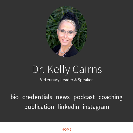
Dr. Kelly Cairns
Veterinary Leader & Speaker
bio
credentials
news
podcast
coaching
publication
linkedin
instagram
HOME