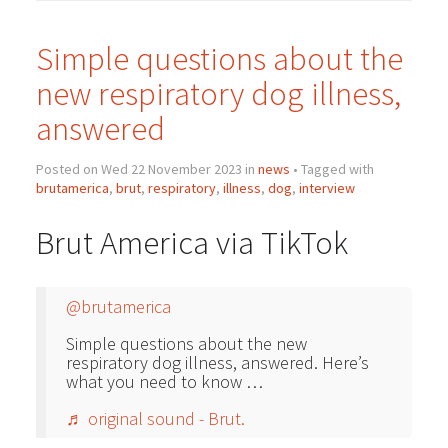
Simple questions about the
new respiratory dog illness,
answered
Posted on Wed 22 November 2023 in
news
• Tagged with
brutamerica
,
brut
,
respiratory
,
illness
,
dog
,
interview
Brut America via TikTok
@brutamerica
Simple questions about the new
respiratory dog illness, answered. Here’s
what you need to know …
♬ original sound - Brut.