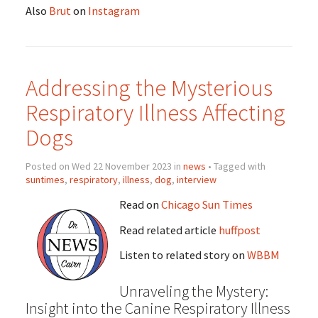
Also
Brut
on
Instagram
Addressing the Mysterious
Respiratory Illness Affecting
Dogs
Posted on Wed 22 November 2023 in
news
• Tagged with
suntimes
,
respiratory
,
illness
,
dog
,
interview
Read on
Chicago Sun Times
Read related article
huffpost
Listen to related story on
WBBM
Unraveling the Mystery:
Insight into the Canine Respiratory Illness