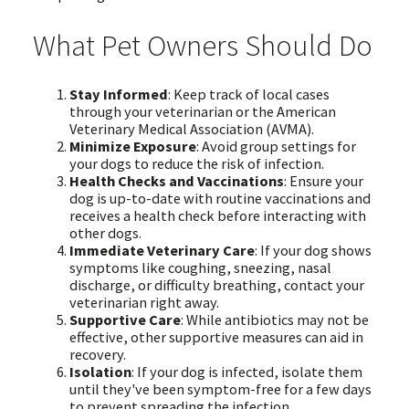
What Pet Owners Should Do
Stay Informed
: Keep track of local cases
through your veterinarian or the American
Veterinary Medical Association (AVMA).
Minimize Exposure
: Avoid group settings for
your dogs to reduce the risk of infection.
Health Checks and Vaccinations
: Ensure your
dog is up-to-date with routine vaccinations and
receives a health check before interacting with
other dogs.
Immediate Veterinary Care
: If your dog shows
symptoms like coughing, sneezing, nasal
discharge, or difficulty breathing, contact your
veterinarian right away.
Supportive Care
: While antibiotics may not be
effective, other supportive measures can aid in
recovery.
Isolation
: If your dog is infected, isolate them
until they've been symptom-free for a few days
to prevent spreading the infection.