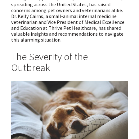
spreading across the United States, has raised
concerns among pet owners and veterinarians alike.
Dr. Kelly Cairns, a small-animal internal medicine
veterinarian and Vice President of Medical Excellence
and Education at Thrive Pet Healthcare, has shared
valuable insights and recommendations to navigate
this alarming situation.
The Severity of the
Outbreak