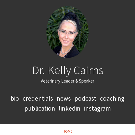
Dr. Kelly Cairns
Veterinary Leader & Speaker
bio
credentials
news
podcast
coaching
publication
linkedin
instagram
HOME