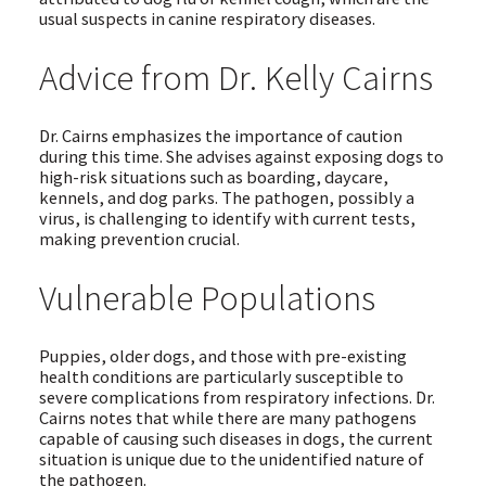
usual suspects in canine respiratory diseases.
Advice from Dr. Kelly Cairns
Dr. Cairns emphasizes the importance of caution
during this time. She advises against exposing dogs to
high-risk situations such as boarding, daycare,
kennels, and dog parks. The pathogen, possibly a
virus, is challenging to identify with current tests,
making prevention crucial.
Vulnerable Populations
Puppies, older dogs, and those with pre-existing
health conditions are particularly susceptible to
severe complications from respiratory infections. Dr.
Cairns notes that while there are many pathogens
capable of causing such diseases in dogs, the current
situation is unique due to the unidentified nature of
the pathogen.