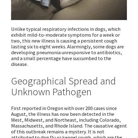
Unlike typical respiratory infections in dogs, which
exhibit mild-to-moderate symptoms for a week or
two, this new illness is causing a persistent cough
lasting six to eight weeks. Alarmingly, some dogs are
developing pneumonia unresponsive to antibiotics,
and a small percentage have succumbed to the
disease.
Geographical Spread and
Unknown Pathogen
First reported in Oregon with over 200 cases since
August, the illness has now been detected in the
West, Midwest, and Northeast, including Colorado,
Massachusetts, and Rhode Island. The causative agent
of this outbreak remains a mystery. It is not
attributed to dog flu or kennel cough, which are the