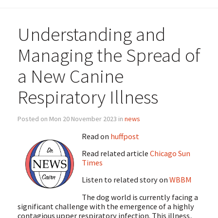
Understanding and
Managing the Spread of
a New Canine
Respiratory Illness
Posted on Mon 20 November 2023 in
news
Read on
huffpost
Read related article
Chicago Sun
Times
Listen to related story on
WBBM
The dog world is currently facing a
significant challenge with the emergence of a highly
contagious upper respiratory infection. This illness,