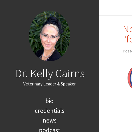
No
"f
Post
Dr. Kelly Cairns
Veterinary Leader & Speaker
bio
credentials
news
podcast