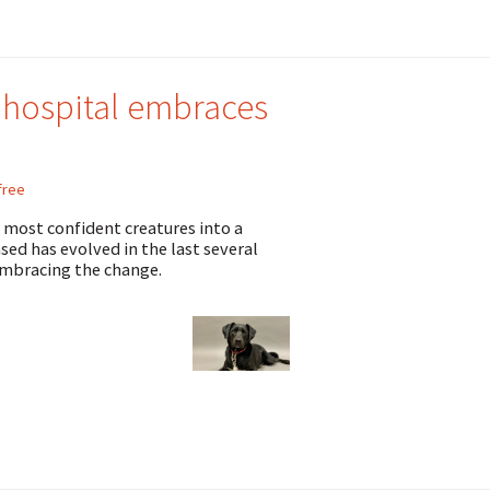
 hospital embraces
free
t, most confident creatures into a
sed has evolved in the last several
embracing the change.