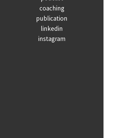
coaching
publication
linkedin
instagram