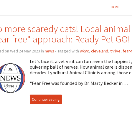
HOME
 more scaredy cats! Local animal
ear free" approach: Ready Pet GO!
ed on Wed 24 May 2023 in
news
• Tagged with
wkyc
,
cleveland
,
thrive
,
fear-
Let's face it: a vet visit can turn even the happies
quivering ball of nerves. How animal care is dispen
decades. Lyndhurst Animal Clinic is among those 
"Fear Free was founded by Dr. Marty Becker in …
Continue reading