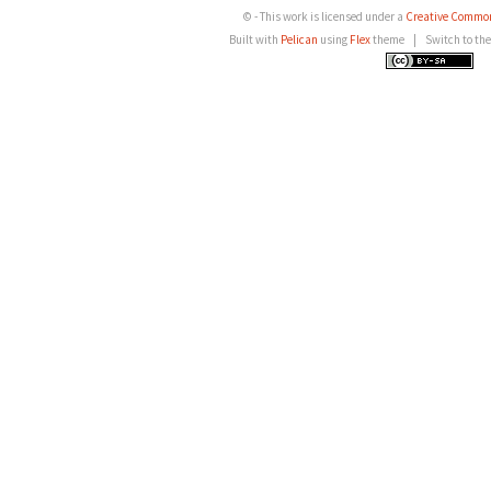
© - This work is licensed under a
Creative Common
Built with
Pelican
using
Flex
theme
|
Switch to th