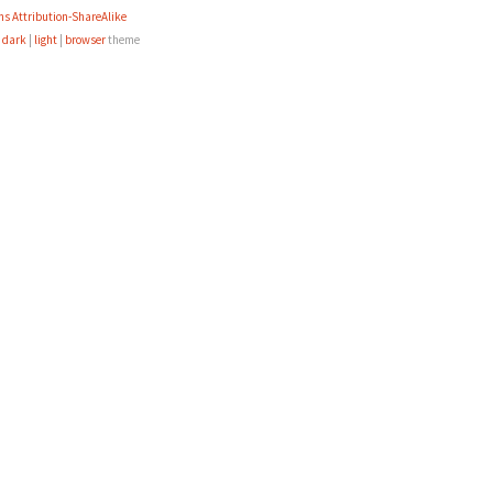
s Attribution-ShareAlike
e
dark
|
light
|
browser
theme