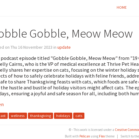
HOME
obble Gobble, Meow Meow
ed on Thu 16 November 2023 in
update
 podcast episode titled "Gobble Gobble, Meow Meow" from "19 
Kelly Cairns, who is the VP of medical excellence at Thrive Pet Heal
Kelly shares her expertise on cats, focusing on the winter holiday 
cts of how to safely celebrate holidays with feline friends, addr
 safe to share Thanksgiving feasts with cats, which foods are saf
the hustle and bustle of holiday visitors might affect cats. The e
days, ensuring a joyful and safe season for all, including both hu
en
ast
wellness
thanksgiving
holidays
cats
© - This work is licensed under a
Creative Common
Built with
Pelican
using
Flex
theme
|
Switch to th