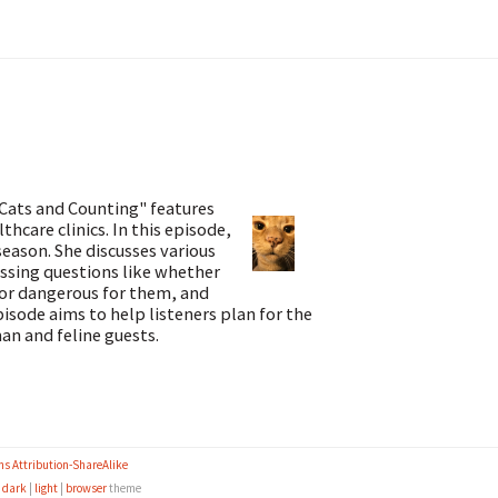
Cats and Counting" features
thcare clinics. In this episode,
season. She discusses various
essing questions like whether
e or dangerous for them, and
pisode aims to help listeners plan for the
man and feline guests.
s Attribution-ShareAlike
e
dark
|
light
|
browser
theme