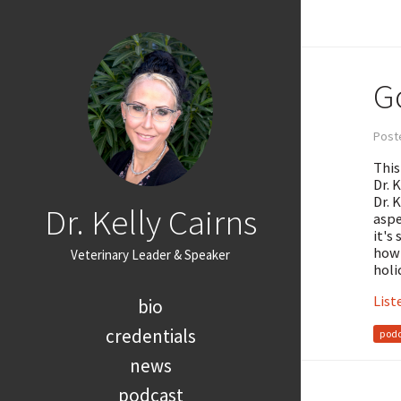
G
Post
This
Dr. 
Dr. 
Dr. Kelly Cairns
aspe
it's
how 
Veterinary Leader & Speaker
holi
List
bio
credentials
podc
news
podcast