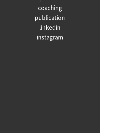
coaching
publication
linkedin
instagram